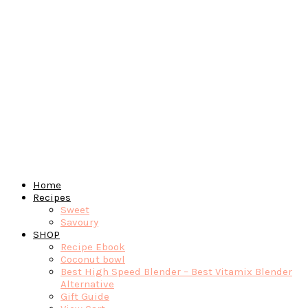
Home
Recipes
Sweet
Savoury
SHOP
Recipe Ebook
Coconut bowl
Best High Speed Blender – Best Vitamix Blender
Alternative
Gift Guide