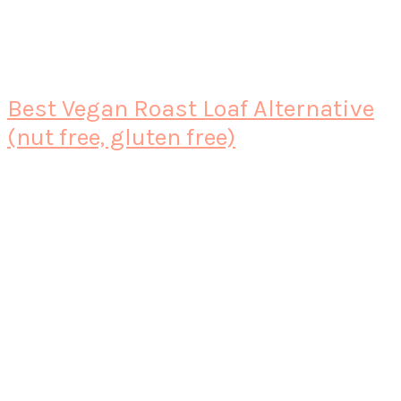
Best Vegan Roast Loaf Alternative
(nut free, gluten free)