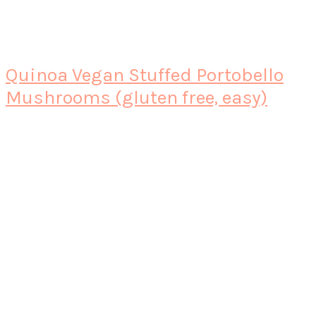
Quinoa Vegan Stuffed Portobello
Mushrooms (gluten free, easy)