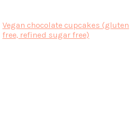
Vegan chocolate cupcakes (gluten
free, refined sugar free)