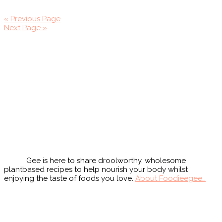
« Previous Page
Next Page »
Primary
Sidebar
Gee is here to share droolworthy, wholesome
plantbased recipes to help nourish your body whilst
enjoying the taste of foods you love.
About Foodieegee…