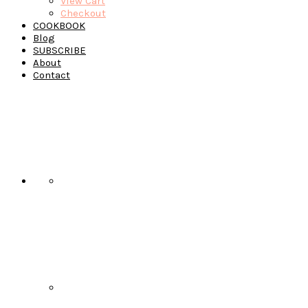
View Cart
Checkout
COOKBOOK
Blog
SUBSCRIBE
About
Contact
Navigation
Menu:
Social
Icons