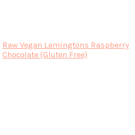
Raw Vegan Lamingtons Raspberry
Chocolate (Gluten Free)