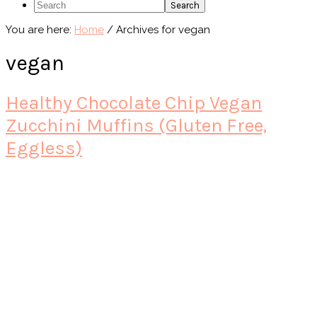
Search
You are here:
Home
/
Archives for vegan
vegan
Healthy Chocolate Chip Vegan
Zucchini Muffins (Gluten Free,
Eggless)