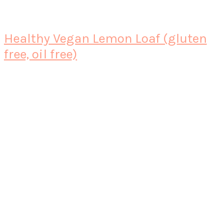
Healthy Vegan Lemon Loaf (gluten
free, oil free)