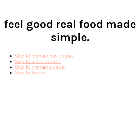
feel good real food made
simple.
Skip to primary navigation
Skip to main content
Skip to primary sidebar
Skip to footer