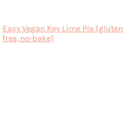
Easy Vegan Key Lime Pie (gluten
free, no-bake)