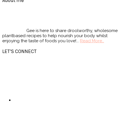
Footer
About me
Gee is here to share droolworthy, wholesome
plantbased recipes to help nourish your body whilst
enjoying the taste of foods you love!...
Read More…
LET’S CONNECT