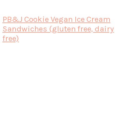
PB&J Cookie Vegan Ice Cream
Sandwiches (gluten free, dairy
free)