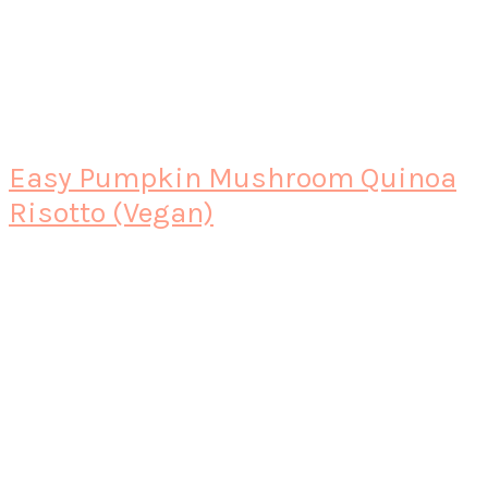
Easy Pumpkin Mushroom Quinoa
Risotto (Vegan)