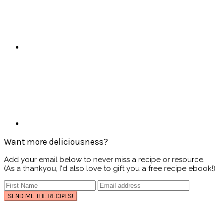
Want more deliciousness?
Add your email below to never miss a recipe or resource.
(As a thankyou, I'd also love to gift you a free recipe ebook!)