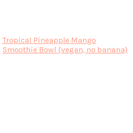
Tropical Pineapple Mango
Smoothie Bowl (vegan, no banana)