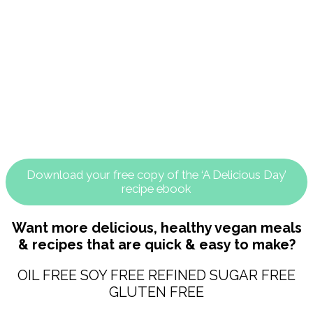
Download your free copy of the ‘A Delicious Day’
recipe ebook
Want more delicious, healthy vegan meals
& recipes that are quick & easy to make?
OIL FREE SOY FREE REFINED SUGAR FREE
GLUTEN FREE