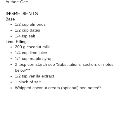
Author:
Gee
INGREDIENTS
Base
1/2
cup
almonds
1/2
cup
dates
1/4
tsp
salt
Lime Filling
200
g
coconut milk
1/4
cup
lime juice
1/4
cup
maple syrup
2
tbsp
cornstarch
see 'Substitutions' section, or notes
below***
1/2
tsp
vanilla extract
1
pinch of
salt
Whipped coconut cream
(optional) see notes**