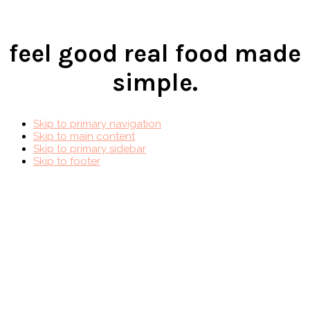
feel good real food made
simple.
Skip to primary navigation
Skip to main content
Skip to primary sidebar
Skip to footer