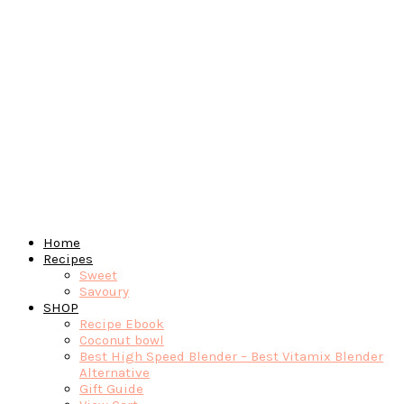
Home
Recipes
Sweet
Savoury
SHOP
Recipe Ebook
Coconut bowl
Best High Speed Blender – Best Vitamix Blender
Alternative
Gift Guide