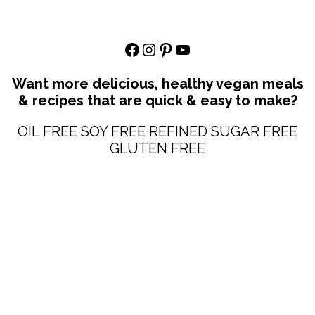
Facebook
Instagram
Pinterest
YouTube
Want more delicious, healthy vegan meals
& recipes that are quick & easy to make?
OIL FREE SOY FREE REFINED SUGAR FREE
GLUTEN FREE