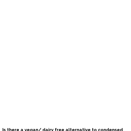
Is there a vegan/ dairy free alternative to condensed