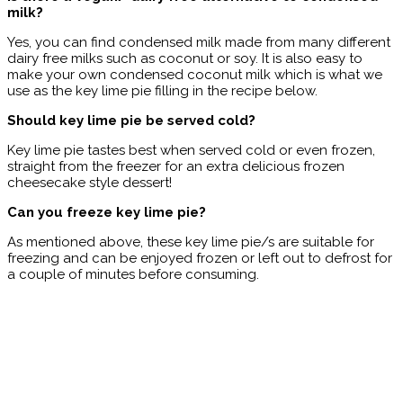
milk?
Yes, you can find condensed milk made from many different
dairy free milks such as coconut or soy. It is also easy to
make your own condensed coconut milk which is what we
use as the key lime pie filling in the recipe below.
Should key lime pie be served cold?
Key lime pie tastes best when served cold or even frozen,
straight from the freezer for an extra delicious frozen
cheesecake style dessert!
Can you freeze key lime pie?
As mentioned above, these key lime pie/s are suitable for
freezing and can be enjoyed frozen or left out to defrost for
a couple of minutes before consuming.