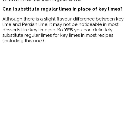
Can I substitute regular limes in place of key limes?
Although there is a slight flavour difference between key
lime and Persian lime, it may not be noticeable in most
desserts like key lime pie. So
YES
you can definitely
substitute regular limes for key limes in most recipes
(including this one!)