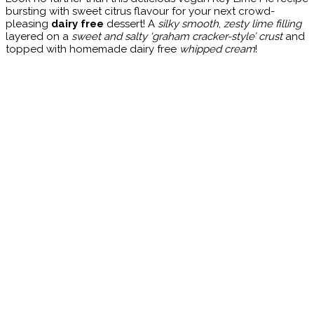
bursting with sweet citrus flavour for your next crowd-
pleasing
dairy free
dessert! A
silky smooth
,
zesty lime filling
layered on a
sweet and salty ‘graham cracker-style’ crust
and
topped with homemade dairy free
whipped cream
!