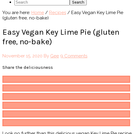
Search
You are here:
Home
/
Recipes
/
Easy Vegan Key Lime Pie
(gluten free, no-bake)
Easy Vegan Key Lime Pie (gluten
free, no-bake)
November 15, 2020
By
Gee
9 Comments
Share the deliciousness
Pin
174
Share
Email
Share
Post
Print
Look no further than this delicious vegan Key Lime Pie recipe