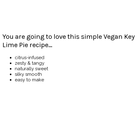
You are going to love this simple Vegan Key
Lime Pie recipe…
citrus-infused
zesty & tangy
naturally sweet
silky smooth
easy to make