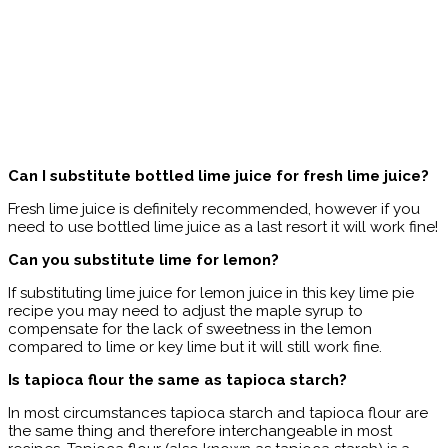
Can I substitute bottled lime juice for fresh lime juice?
Fresh lime juice is definitely recommended, however if you
need to use bottled lime juice as a last resort it will work fine!
Can you substitute lime for lemon?
If substituting lime juice for lemon juice in this key lime pie
recipe you may need to adjust the maple syrup to
compensate for the lack of sweetness in the lemon
compared to lime or key lime but it will still work fine.
Is tapioca flour the same as tapioca starch?
In most circumstances tapioca starch and tapioca flour are
the same thing and therefore interchangeable in most