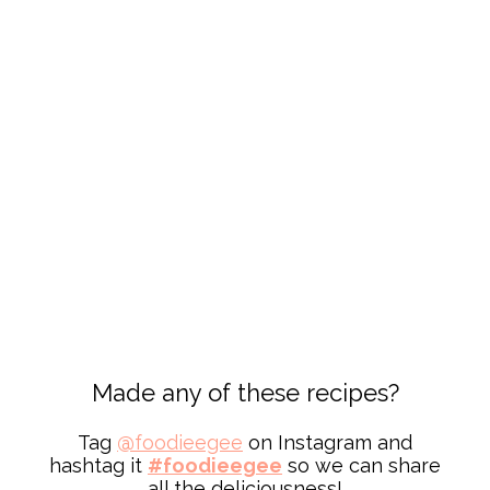
Made any of these recipes?
Tag
@
foodieegee
on Instagram and
hashtag it
#foodieegee
so we can share
all the deliciousness!