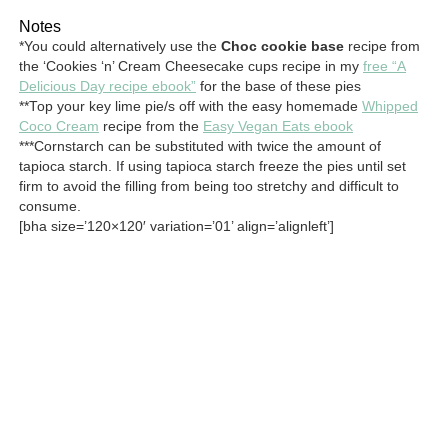
Notes
*You could alternatively use the
Choc cookie base
recipe from
the ‘Cookies ‘n’ Cream Cheesecake cups recipe in my
free “A
Delicious Day recipe ebook”
for the base of these pies
**Top your key lime pie/s off with the easy homemade
Whipped
Coco Cream
recipe from the
Easy Vegan Eats ebook
***Cornstarch can be substituted with twice the amount of
tapioca starch. If using tapioca starch freeze the pies until set
firm to avoid the filling from being too stretchy and difficult to
consume.
[bha size=’120×120′ variation=’01’ align=’alignleft’]