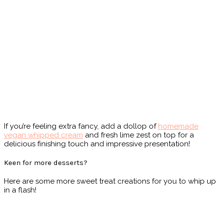
If you’re feeling extra fancy, add a dollop of
homemade
vegan whipped cream
and fresh lime zest on top for a
delicious finishing touch and impressive presentation!
Keen for more desserts?
Here are some more sweet treat creations for you to whip up
in a flash!