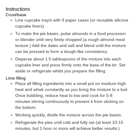
Instructions
Crust/base
Line cupcake tray/s with 9 paper cases (or reusable silicone
cupcake liners).
To make the pie bases, pulse almonds in a food processor
or blender until very finely chopped (a rough almond meal
texture.) Add the dates and salt and blend until the mixture
can be pressed to form a dough-like consistency.
Disperse about 1.5 tablespoons of the mixture into each
cupcake liner and press firmly onto the base of the tin. Set
aside or refrigerate whilst you prepare the filling.
Lime filling
Place all filling ingredients into a small pot on medium-high
heat and whisk constantly as you bring the mixture to a boil.
Once bubbling, reduce heat to low and cook for 5-8
minutes stirring continuously to prevent it from sticking on
the bottom.
Working quickly, divide the mixture across the pie bases.
Refrigerate the pies until cold and fully set (at least 10-15
minutes, but 1 hour or more will achieve better results.)