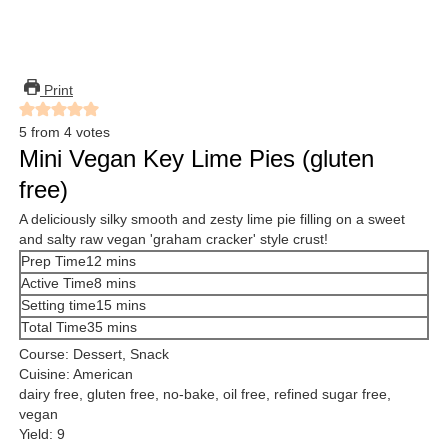
Print
5
from
4
votes
Mini Vegan Key Lime Pies (gluten
free)
A deliciously silky smooth and zesty lime pie filling on a sweet
and salty raw vegan 'graham cracker' style crust!
minutes
Prep Time
12
mins
minutes
Active Time
8
mins
minutes
Setting time
15
mins
minutes
Total Time
35
mins
Course:
Dessert, Snack
Cuisine:
American
dairy free, gluten free, no-bake, oil free, refined sugar free,
vegan
Yield:
9