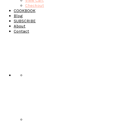
View Cart
Checkout
COOKBOOK
Blog
SUBSCRIBE
About
Contact
Navigation
Menu:
Social
Icons