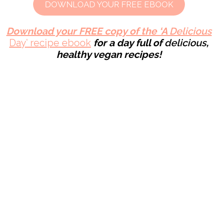
DOWNLOAD YOUR FREE EBOOK
Download your FREE copy of the ‘A
Delicious
Day’ recipe ebook
for a day full of
delicious
,
healthy
vegan recipes!