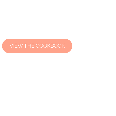
VIEW THE COOKBOOK