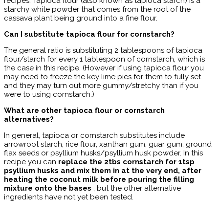
recipes. Tapioca flour (also known as tapioca starch) is a
starchy white powder that comes from the root of the
cassava plant being ground into a fine flour.
Can I substitute tapioca flour for cornstarch?
The general ratio is substituting 2 tablespoons of tapioca
flour/starch for every 1 tablespoon of cornstarch, which is
the case in this recipe. (However if using tapioca flour you
may need to freeze the key lime pies for them to fully set
and they may turn out more gummy/stretchy than if you
were to using cornstarch.)
What are other tapioca flour or cornstarch
alternatives?
In general, tapioca or cornstarch substitutes include
arrowroot starch, rice flour, xanthan gum, guar gum, ground
flax seeds or psyllium husks/psyllium husk powder. In this
recipe you can
replace the 2tbs cornstarch for 1tsp
psyllium husks and mix them in at the very end, after
heating the coconut milk before pouring the filling
mixture onto the bases
, but the other alternative
ingredients have not yet been tested.