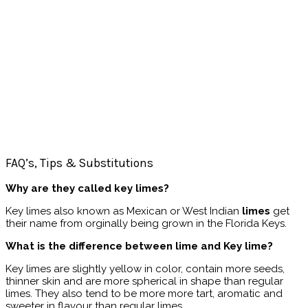
FAQ’s, Tips & Substitutions
Why are they called key limes?
Key limes also known as Mexican or West Indian
limes
get
their name from orginally being grown in the Florida Keys.
What is the difference between lime and Key lime?
Key limes are slightly yellow in color, contain more seeds,
thinner skin and are more spherical in shape than regular
limes. They also tend to be more more tart, aromatic and
sweeter in flavour than regular limes.