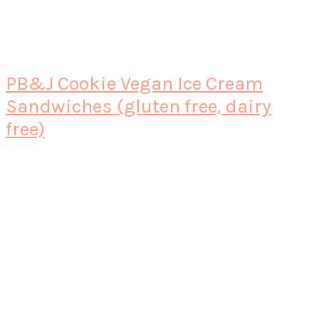
PB&J Cookie Vegan Ice Cream
Sandwiches (gluten free, dairy
free)