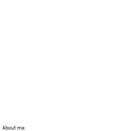
Footer
About me