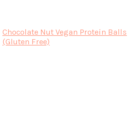
Chocolate Nut Vegan Protein Balls
(Gluten Free)