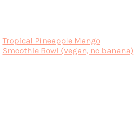
Tropical Pineapple Mango
Smoothie Bowl (vegan, no banana)