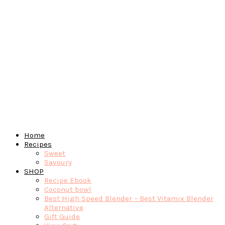
Home
Recipes
Sweet
Savoury
SHOP
Recipe Ebook
Coconut bowl
Best High Speed Blender – Best Vitamix Blender
Alternative
Gift Guide