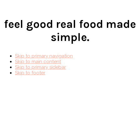
feel good real food made
simple.
Skip to primary navigation
Skip to main content
Skip to primary sidebar
Skip to footer