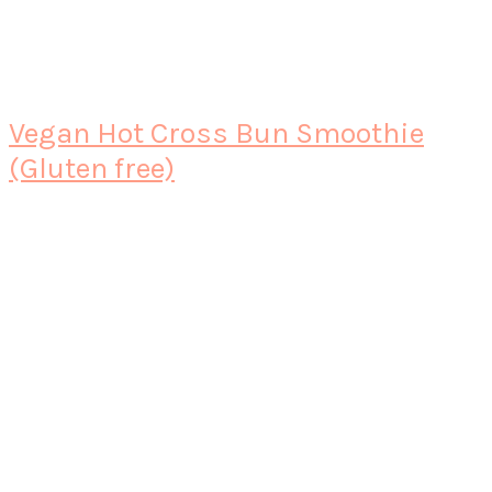
Vegan Hot Cross Bun Smoothie
(Gluten free)