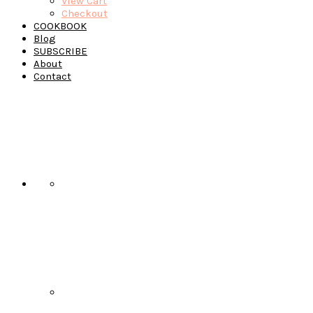
View Cart
Checkout
COOKBOOK
Blog
SUBSCRIBE
About
Contact
Navigation
Menu:
Social
Icons