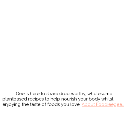
Primary
Sidebar
Gee is here to share droolworthy, wholesome
plantbased recipes to help nourish your body whilst
enjoying the taste of foods you love.
About Foodieegee…