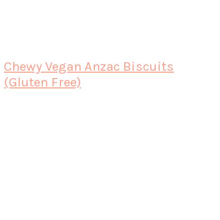
Chewy Vegan Anzac Biscuits
(Gluten Free)