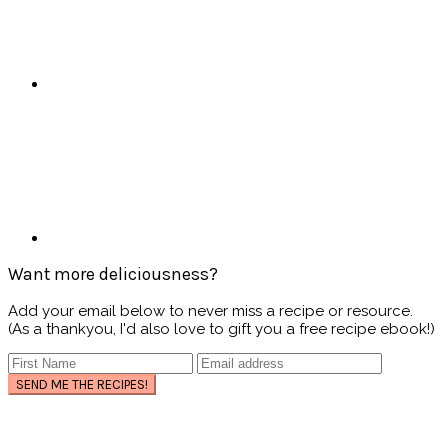
Want more deliciousness?
Add your email below to never miss a recipe or resource.
(As a thankyou, I'd also love to gift you a free recipe ebook!)