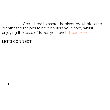
Gee is here to share droolworthy, wholesome
plantbased recipes to help nourish your body whilst
enjoying the taste of foods you love!...
Read More…
LET’S CONNECT