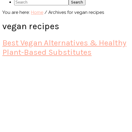
Search
You are here:
Home
/
Archives for vegan recipes
vegan recipes
Best Vegan Alternatives & Healthy
Plant-Based Substitutes