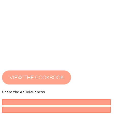
VIEW THE COOKBOOK
Share the deliciousness
Pin
482
Share