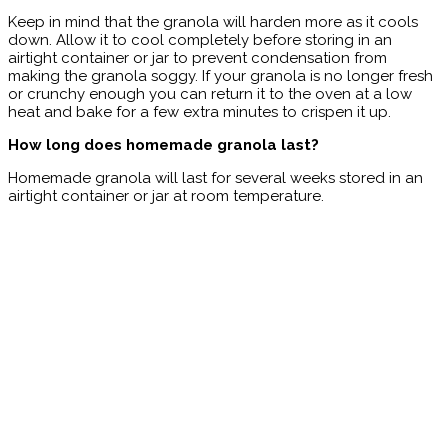
Keep in mind that the granola will harden more as it cools
down. Allow it to cool completely before storing in an
airtight container or jar to prevent condensation from
making the granola soggy. If your granola is no longer fresh
or crunchy enough you can return it to the oven at a low
heat and bake for a few extra minutes to crispen it up.
How long does homemade granola last?
Homemade granola will last for several weeks stored in an
airtight container or jar at room temperature.