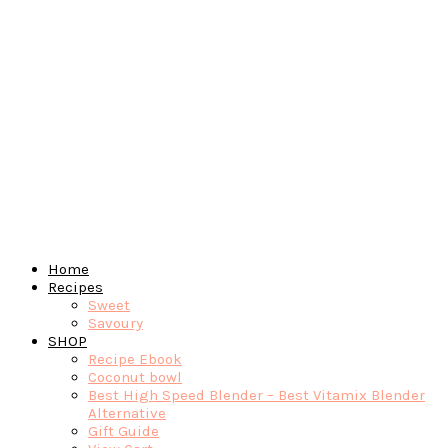
Home
Recipes
Sweet
Savoury
SHOP
Recipe Ebook
Coconut bowl
Best High Speed Blender – Best Vitamix Blender
Alternative
Gift Guide