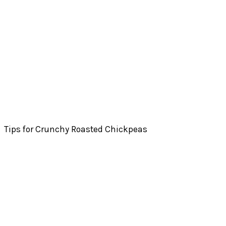
Tips for Crunchy Roasted Chickpeas