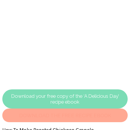
Download your free copy of the ‘A Delicious Day’
recipe ebook
DOWNLOAD THE FREE RECIPE EBOOK