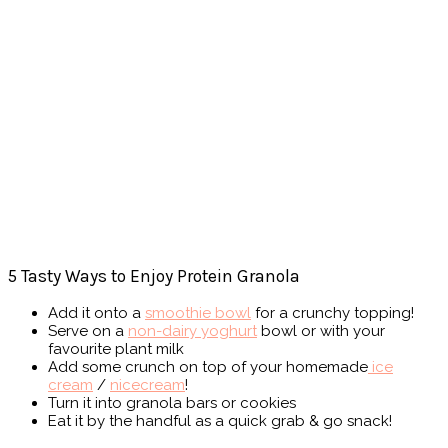
5 Tasty Ways to Enjoy Protein Granola
Add it onto a
smoothie bowl
for a crunchy topping!
Serve on a
non-dairy yoghurt
bowl or with your
favourite plant milk
Add some crunch on top of your homemade
ice
cream
/
nicecream
!
Turn it into granola bars or cookies
Eat it by the handful as a quick grab & go snack!