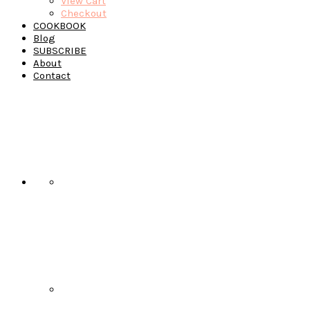
View Cart
Checkout
COOKBOOK
Blog
SUBSCRIBE
About
Contact
Navigation
Menu:
Social
Icons