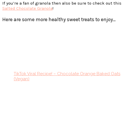
If you’re a fan of granola then also be sure to check out this
Salted Chocolate Granola
!
Here are some more healthy sweet treats to enjoy…
TikTok Viral Recipe! – Chocolate Orange Baked Oats
(Vegan)