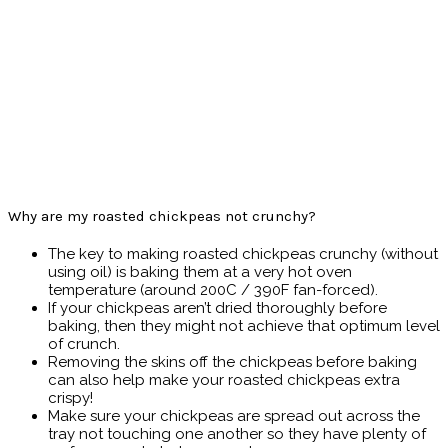
Why are my roasted chickpeas not crunchy?
The key to making roasted chickpeas crunchy (without
using oil) is baking them at a very hot oven
temperature (around 200C / 390F fan-forced).
If your chickpeas aren’t dried thoroughly before
baking, then they might not achieve that optimum level
of crunch.
Removing the skins off the chickpeas before baking
can also help make your roasted chickpeas extra
crispy!
Make sure your chickpeas are spread out across the
tray not touching one another so they have plenty of