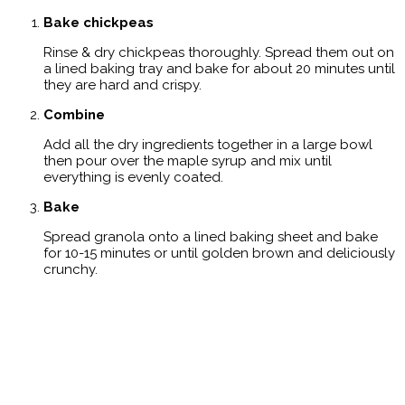
Bake chickpeas
Rinse & dry chickpeas thoroughly. Spread them out on
a lined baking tray and bake for about 20 minutes until
they are hard and crispy.
Combine
Add all the dry ingredients together in a large bowl
then pour over the maple syrup and mix until
everything is evenly coated.
Bake
Spread granola onto a lined baking sheet and bake
for 10-15 minutes or until golden brown and deliciously
crunchy.