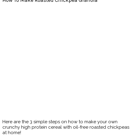
How To Make Roasted Chickpea Granola
Here are the 3 simple steps on how to make your own
crunchy high protein cereal with oil-free roasted chickpeas
at home!