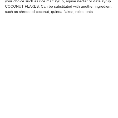
your choice such as rice malt syrup, agave nectar or date syrup
COCONUT FLAKES: Can be substituted with another ingredient
such as shredded coconut, quinoa flakes, rolled oats.