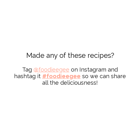
Made any of these recipes?
Tag
@
foodieegee
on Instagram and
hashtag it
#foodieegee
so we can share
all the deliciousness!