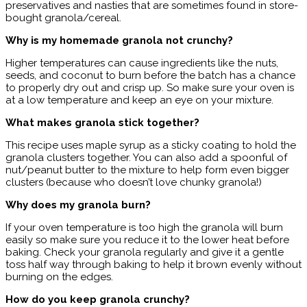
preservatives and nasties that are sometimes found in store-
bought granola/cereal.
Why is my homemade granola not crunchy?
Higher temperatures can cause ingredients like the nuts,
seeds, and coconut to burn before the batch has a chance
to properly dry out and crisp up. So make sure your oven is
at a low temperature and keep an eye on your mixture.
What makes granola stick together?
This recipe uses maple syrup as a sticky coating to hold the
granola clusters together. You can also add a spoonful of
nut/peanut butter to the mixture to help form even bigger
clusters (because who doesn’t love chunky granola!)
Why does my granola burn?
If your oven temperature is too high the granola will burn
easily so make sure you reduce it to the lower heat before
baking. Check your granola regularly and give it a gentle
toss half way through baking to help it brown evenly without
burning on the edges.
How do you keep granola crunchy?