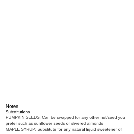
Notes
Substitutions
PUMPKIN SEEDS: Can be swapped for any other nut/seed you
prefer such as sunflower seeds or slivered almonds
MAPLE SYRUP: Substitute for any natural liquid sweetener of