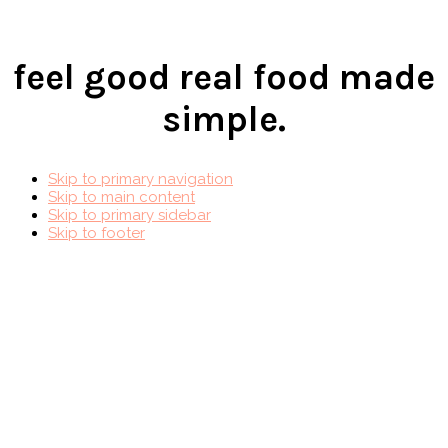
feel good real food made
simple.
Skip to primary navigation
Skip to main content
Skip to primary sidebar
Skip to footer