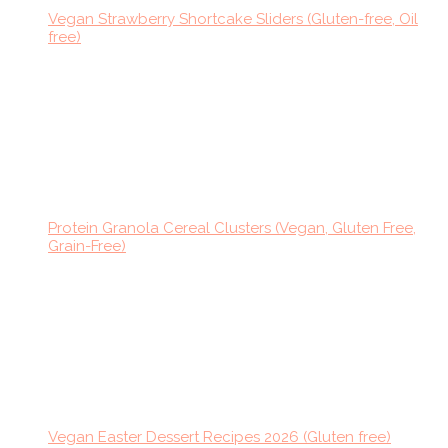
Vegan Strawberry Shortcake Sliders (Gluten-free, Oil
free)
Protein Granola Cereal Clusters (Vegan, Gluten Free,
Grain-Free)
Vegan Easter Dessert Recipes 2026 (Gluten free)