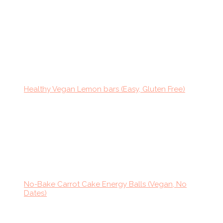
Healthy Vegan Lemon bars (Easy, Gluten Free)
No-Bake Carrot Cake Energy Balls (Vegan, No
Dates)