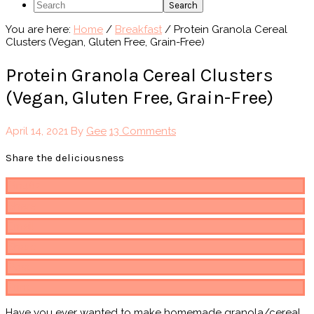
Search
You are here:
Home
/
Breakfast
/
Protein Granola Cereal
Clusters (Vegan, Gluten Free, Grain-Free)
Protein Granola Cereal Clusters
(Vegan, Gluten Free, Grain-Free)
April 14, 2021
By
Gee
13 Comments
Share the deliciousness
Pin
482
Share
Email
Share
Post
Print
Have you ever wanted to make homemade granola/cereal