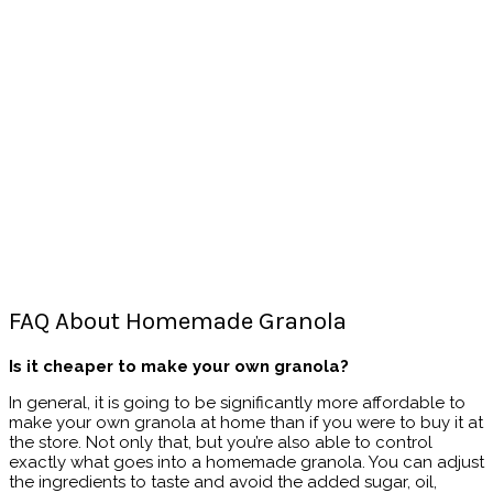
FAQ About Homemade Granola
Is it cheaper to make your own granola?
In general, it is going to be significantly more affordable to
make your own granola at home than if you were to buy it at
the store. Not only that, but you’re also able to control
exactly what goes into a homemade granola. You can adjust
the ingredients to taste and avoid the added sugar, oil,