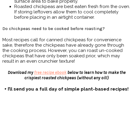
surface area to bake properly.
Roasted chickpeas are best eaten fresh from the oven.
If storing leftovers allow them to cool completely
before placing in an airtight container.
Do chickpeas need to be cooked before roasting?
Most recipes call for canned chickpeas for convenience
sake, therefore the chickpeas have already gone through
the cooking process. However, you can roast un-cooked
chickpeas that have only been soaked prior, which may
result in an even crunchier texture!
Download my
free recipe ebook
below to learn how to make the
crispiest roasted chickpeas
(without any oil!)
+ I’ll send you a full day of simple plant-based recipes!