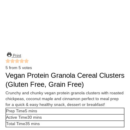
Print
5
from
5
votes
Vegan Protein Granola Cereal Clusters
(Gluten Free, Grain Free)
Crunchy and chunky vegan protein granola clusters with roasted
chickpeas, coconut maple and cinnamon perfect to meal prep
for a quick & easy healthy snack, dessert or breakfast!
minutes
Prep Time
5
mins
minutes
Active Time
30
mins
minutes
Total Time
35
mins