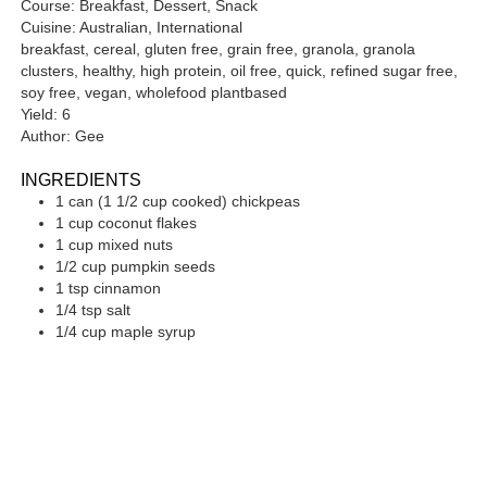
Course:
Breakfast, Dessert, Snack
Cuisine:
Australian, International
breakfast, cereal, gluten free, grain free, granola, granola
clusters, healthy, high protein, oil free, quick, refined sugar free,
soy free, vegan, wholefood plantbased
Yield:
6
Author:
Gee
INGREDIENTS
1
can
(1 1/2 cup cooked) chickpeas
1
cup
coconut flakes
1
cup
mixed nuts
1/2
cup
pumpkin seeds
1
tsp
cinnamon
1/4
tsp
salt
1/4
cup
maple syrup