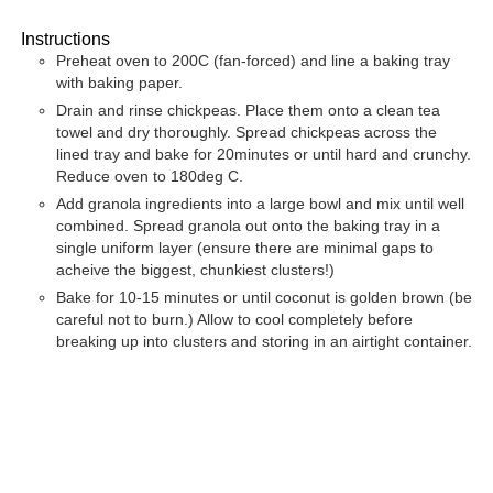
Instructions
Preheat oven to 200C (fan-forced) and line a baking tray
with baking paper.
Drain and rinse chickpeas. Place them onto a clean tea
towel and dry thoroughly. Spread chickpeas across the
lined tray and bake for 20minutes or until hard and crunchy.
Reduce oven to 180deg C.
Add granola ingredients into a large bowl and mix until well
combined. Spread granola out onto the baking tray in a
single uniform layer (ensure there are minimal gaps to
acheive the biggest, chunkiest clusters!)
Bake for 10-15 minutes or until coconut is golden brown (be
careful not to burn.) Allow to cool completely before
breaking up into clusters and storing in an airtight container.