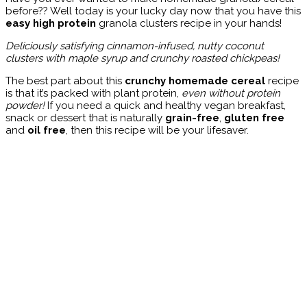
before?? Well today is your lucky day now that you have this
easy high protein
granola clusters recipe in your hands!
Deliciously satisfying cinnamon-infused, nutty coconut
clusters with maple syrup and crunchy roasted chickpeas!
The best part about this
crunchy homemade cereal
recipe
is that it’s packed with plant protein,
even without protein
powder!
If you need a quick and healthy vegan breakfast,
snack or dessert that is naturally
grain-free
,
gluten free
and
oil free
, then this recipe will be your lifesaver.