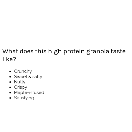
What does this high protein granola taste
like?
Crunchy
Sweet & salty
Nutty
Crispy
Maple-infused
Satisfying