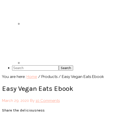
Search
You are here:
Home
/
Products
/
Easy Vegan Eats Ebook
Easy Vegan Eats Ebook
March 29, 2020
By
10 Comments
Share the deliciousness