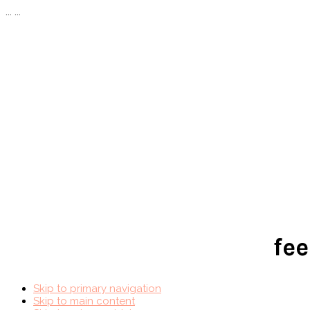
...
...
fee
Skip to primary navigation
Skip to main content