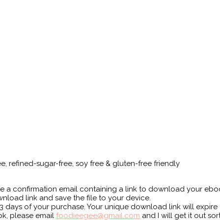
ee, refined-sugar-free, soy free & gluten-free friendly
e a confirmation email containing a link to download your ebo
nload link and save the file to your device.
 days of your purchase. Your unique download link will expire a
ok, please email
foodieegee@gmail.com
and I will get it out so