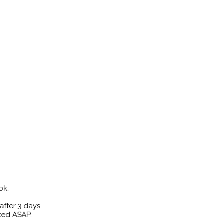
ok.
fter 3 days.
rted ASAP.