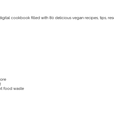
igital cookbook filled with 80 delicious vegan recipes, tips, r
more
t
nt food waste