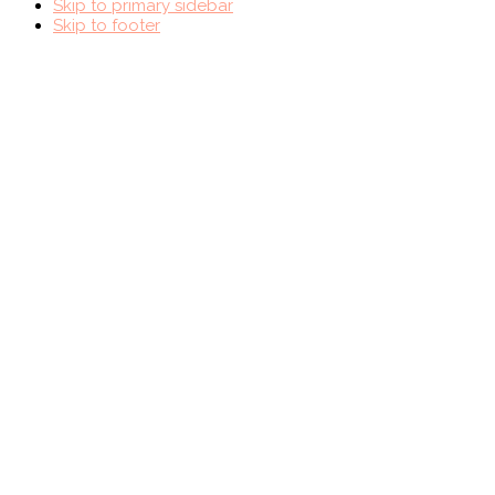
Skip to primary sidebar
Skip to footer