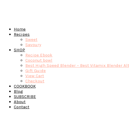
Home
Recipes
Sweet
Savoury
SHOP
Recipe Ebook
Coconut bowl
Best High Speed Blender – Best Vitamix Blender Al
Gift Guide
View Cart
Checkout
COOKBOOK
Blog
SUBSCRIBE
About
Contact
Navigation
Menu:
Social