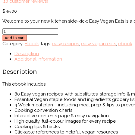
(
10
customer reviews)
$
45.00
Welcome to your new kitchen side-kick: Easy Vegan Eats is a d
Easy
Vegan
Add to cart
Eats
Category:
Ebook
Tags:
easy recipes
,
easy vegan eats
,
ebook
Ebook
quantity
Description
Additional information
Description
This ebook includes:
80 Easy vegan recipes: with substitutes, storage info & 
Essential Vegan staple foods and ingredients grocery lis
4 Week meal plan – including meal prep & tips to preve
Cooking conversion charts
Interactive contents page & easy navigation
High quality, full-colour images for every recipe
Cooking tips & hacks
Clickable references to helpful vegan resources