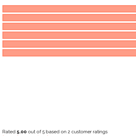
Pin
143
Share
Email
Share
Post
Print
Rated
5.00
out of 5 based on
2
customer ratings