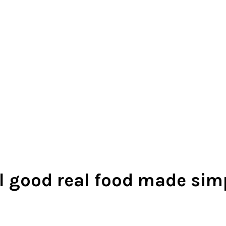
l good real food made sim