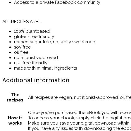
Access to a private Facebook community
ALL RECIPES ARE…
100% plantbased
gluten-free friendly
refined sugar free, naturally sweetened
soy free
oil free
nutritionist-approved
nut-free friendly
made with minimal ingredients
Additional information
The
All recipes are vegan, nutritionist-approved, oil fr
recipes
Once you’ve purchased the eBook you will receiv
How it
To access your ebook, simply click the digital dow
works
Make sure you save your digital download within 3
If you have any issues with downloading the ebo