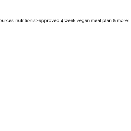
esources, nutritionist-approved 4 week vegan meal plan & more!