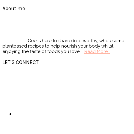
Footer
About me
Gee is here to share droolworthy, wholesome
plantbased recipes to help nourish your body whilst
enjoying the taste of foods you love!...
Read More…
LET’S CONNECT