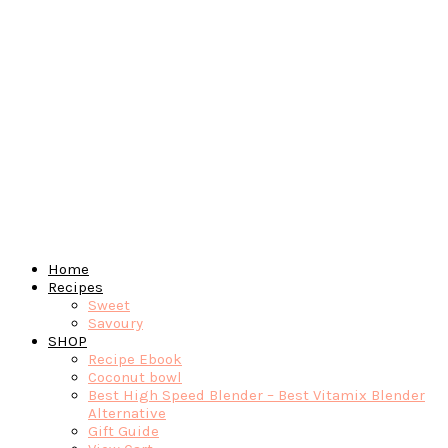
Home
Recipes
Sweet
Savoury
SHOP
Recipe Ebook
Coconut bowl
Best High Speed Blender – Best Vitamix Blender
Alternative
Gift Guide