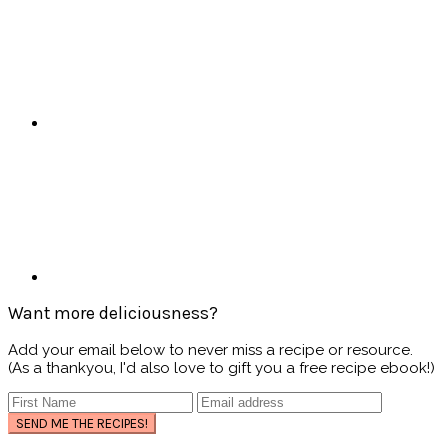
Want more deliciousness?
Add your email below to never miss a recipe or resource.
(As a thankyou, I'd also love to gift you a free recipe ebook!)