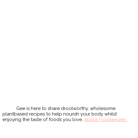
Primary
Sidebar
Gee is here to share droolworthy, wholesome
plantbased recipes to help nourish your body whilst
enjoying the taste of foods you love.
About Foodieegee…