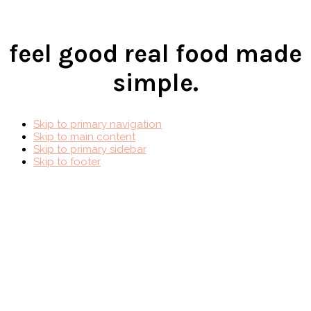
feel good real food made
simple.
Skip to primary navigation
Skip to main content
Skip to primary sidebar
Skip to footer