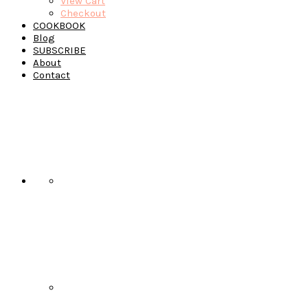
View Cart
Checkout
COOKBOOK
Blog
SUBSCRIBE
About
Contact
Navigation
Menu:
Social
Icons