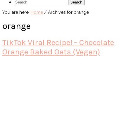
Search
You are here:
Home
/
Archives for orange
orange
TikTok Viral Recipe! – Chocolate
Orange Baked Oats (Vegan)