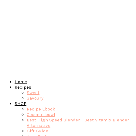
Home
Recipes
Sweet
Savoury
SHOP
Recipe Ebook
Coconut bowl
Best High Speed Blender – Best Vitamix Blender
Alternative
Gift Guide