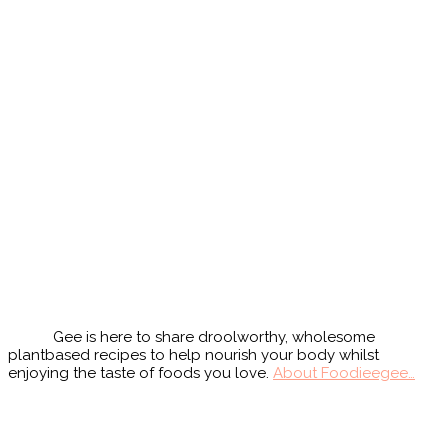
Primary
Sidebar
Gee is here to share droolworthy, wholesome
plantbased recipes to help nourish your body whilst
enjoying the taste of foods you love.
About Foodieegee…