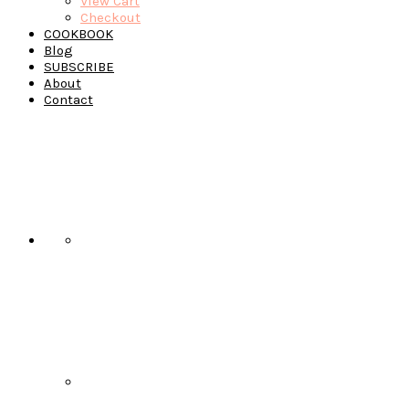
View Cart
Checkout
COOKBOOK
Blog
SUBSCRIBE
About
Contact
Navigation
Menu:
Social
Icons