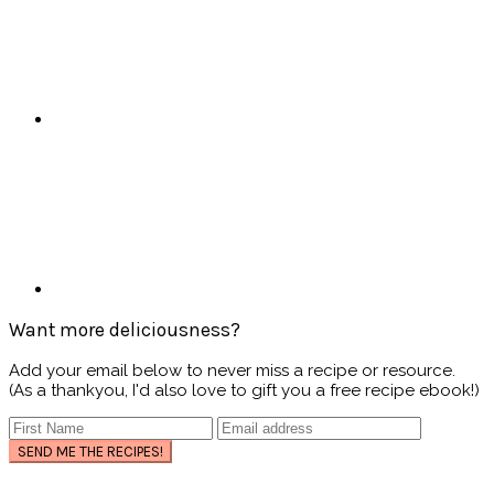
Want more deliciousness?
Add your email below to never miss a recipe or resource.
(As a thankyou, I'd also love to gift you a free recipe ebook!)