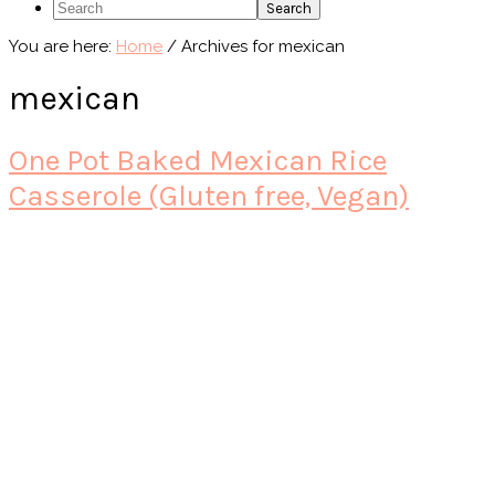
Search
You are here:
Home
/
Archives for mexican
mexican
One Pot Baked Mexican Rice
Casserole (Gluten free, Vegan)