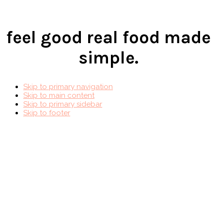
feel good real food made
simple.
Skip to primary navigation
Skip to main content
Skip to primary sidebar
Skip to footer