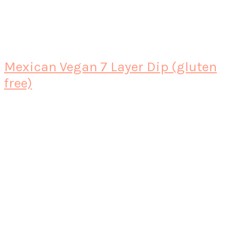
Mexican Vegan 7 Layer Dip (gluten
free)