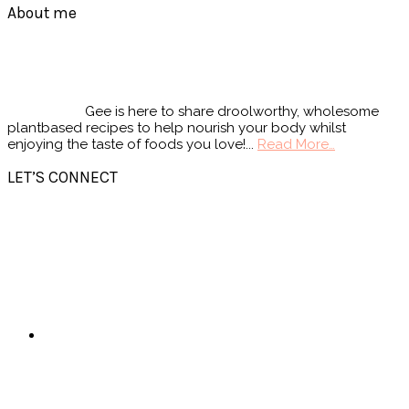
Footer
About me
Gee is here to share droolworthy, wholesome
plantbased recipes to help nourish your body whilst
enjoying the taste of foods you love!...
Read More…
LET’S CONNECT