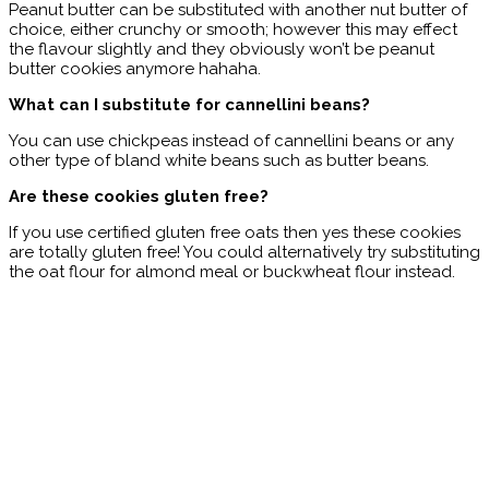
Peanut butter can be substituted with another nut butter of
choice, either crunchy or smooth; however this may effect
the flavour slightly and they obviously won’t be peanut
butter cookies anymore hahaha.
What can I substitute for cannellini beans?
You can use chickpeas instead of cannellini beans or any
other type of bland white beans such as butter beans.
Are these cookies gluten free?
If you use certified gluten free oats then yes these cookies
are totally gluten free! You could alternatively try substituting
the oat flour for almond meal or buckwheat flour instead.