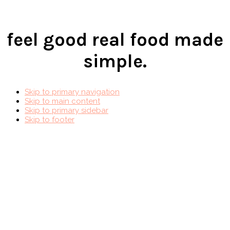
feel good real food made
simple.
Skip to primary navigation
Skip to main content
Skip to primary sidebar
Skip to footer