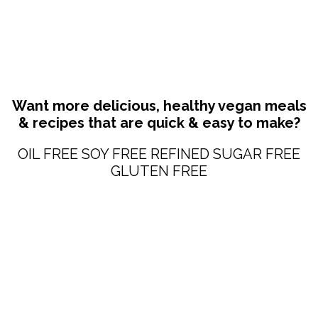
Want more delicious, healthy vegan meals
& recipes that are quick & easy to make?
OIL FREE SOY FREE REFINED SUGAR FREE
GLUTEN FREE