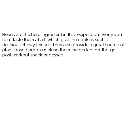
Beans are the hero ingredient in this recipe (don’t worry you
can’t taste them at all) which give the cookies such a
delicious chewy texture. They also provide a great source of
plant-based protein making them the perfect on-the-go
post workout snack or dessert.