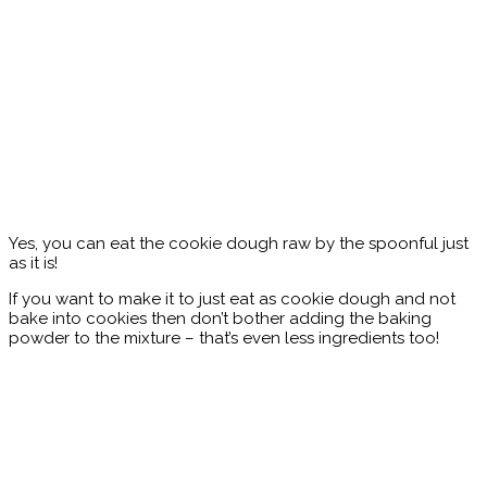
Yes, you can eat the cookie dough raw by the spoonful just
as it is!
If you want to make it to just eat as cookie dough and not
bake into cookies then don’t bother adding the baking
powder to the mixture – that’s even less ingredients too!