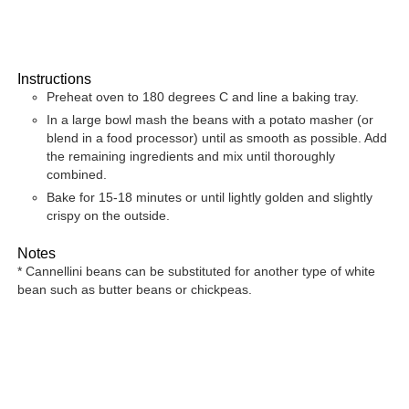
Instructions
Preheat oven to 180 degrees C and line a baking tray.
In a large bowl mash the beans with a potato masher (or
blend in a food processor) until as smooth as possible. Add
the remaining ingredients and mix until thoroughly
combined.
Bake for 15-18 minutes or until lightly golden and slightly
crispy on the outside.
Notes
* Cannellini beans can be substituted for another type of white
bean such as butter beans or chickpeas.