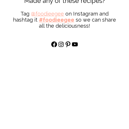
Made any of these recipes?
Tag
@
foodieegee
on Instagram and
hashtag it
#foodieegee
so we can share
all the deliciousness!
Facebook
Instagram
Pinterest
YouTube