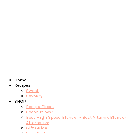
Home
Recipes
Sweet
Savoury
SHOP
Recipe Ebook
Coconut bowl
Best High Speed Blender – Best Vitamix Blender
Alternative
Gift Guide