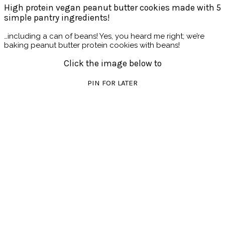
High protein vegan peanut butter cookies made with 5
simple pantry ingredients!
…including a can of beans! Yes, you heard me right; we’re
baking peanut butter protein cookies with beans!
Click the image below to
PIN FOR LATER