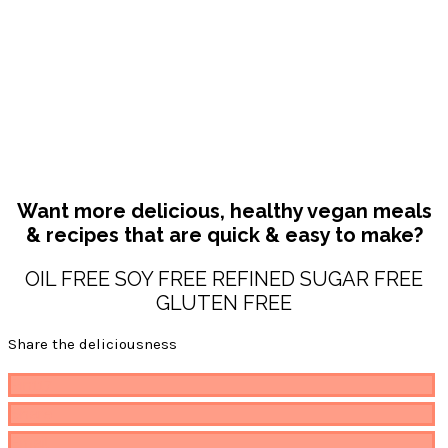
Want more delicious, healthy vegan meals
& recipes that are quick & easy to make?
OIL FREE SOY FREE REFINED SUGAR FREE
GLUTEN FREE
Share the deliciousness
Pin
117
Share
Email