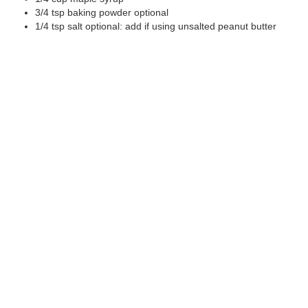
3/4
tsp
baking powder
optional
1/4
tsp
salt
optional: add if using unsalted peanut butter