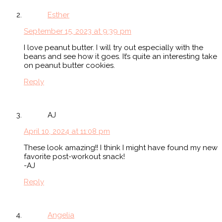
Esther
September 15, 2023 at 9:39 pm
I love peanut butter. I will try out especially with the
beans and see how it goes. It’s quite an interesting take
on peanut butter cookies.
Reply
AJ
April 10, 2024 at 11:08 pm
These look amazing!! I think I might have found my new
favorite post-workout snack!
-AJ
Reply
Angelia