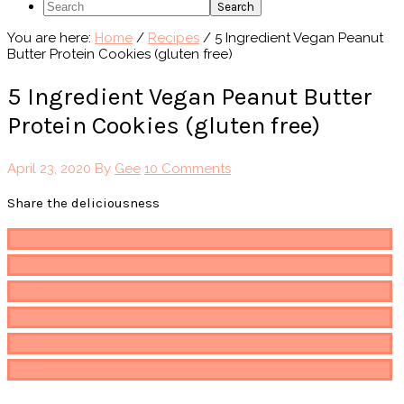
Search
You are here:
Home
/
Recipes
/
5 Ingredient Vegan Peanut
Butter Protein Cookies (gluten free)
5 Ingredient Vegan Peanut Butter
Protein Cookies (gluten free)
April 23, 2020
By
Gee
10 Comments
Share the deliciousness
Pin
117
Share
Email
Share
Post
Print