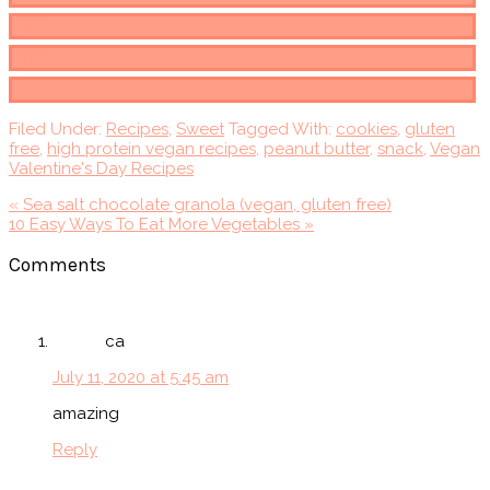
Share
Post
Print
Filed Under:
Recipes
,
Sweet
Tagged With:
cookies
,
gluten
free
,
high protein vegan recipes
,
peanut butter
,
snack
,
Vegan
Valentine's Day Recipes
Previous
« Sea salt chocolate granola (vegan, gluten free)
Post:
Next
10 Easy Ways To Eat More Vegetables »
Post:
Reader
Comments
Interactions
ca
July 11, 2020 at 5:45 am
amazing
Reply