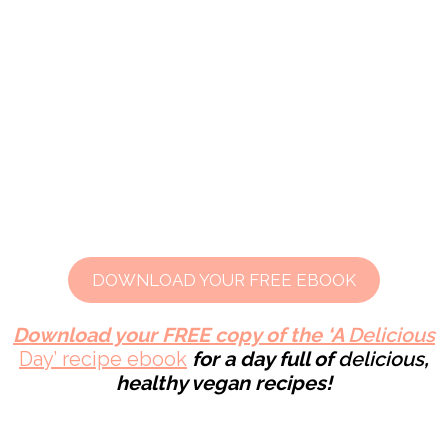
DOWNLOAD YOUR FREE EBOOK
Download your FREE copy of the ‘A
Delicious
Day’ recipe ebook
for a day full of
delicious
,
healthy
vegan recipes!