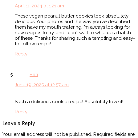
April 11, 2024 at 1:21 am
These vegan peanut butter cookies look absolutely
delicious! Your photos and the way you’ve described
them have my mouth watering. I’m always looking for
new recipes to try, and I can’t wait to whip up a batch
of these. Thanks for sharing such a tempting and easy-
to-follow recipe!
Reply
Hari
June 19, 2025 at 12:57 am
Such a delicious cookie recipe! Absolutely love it!
Reply
Leave a Reply
Your email address will not be published.
Required fields are