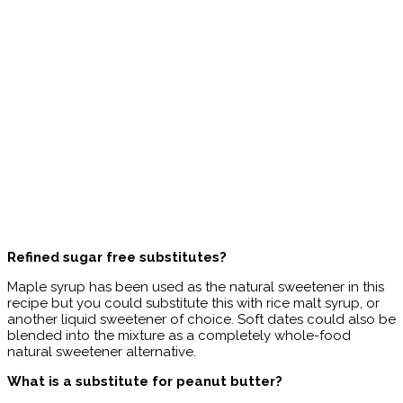
Refined sugar free substitutes?
Maple syrup has been used as the natural sweetener in this
recipe but you could substitute this with rice malt syrup, or
another liquid sweetener of choice. Soft dates could also be
blended into the mixture as a completely whole-food
natural sweetener alternative.
What is a substitute for peanut butter?