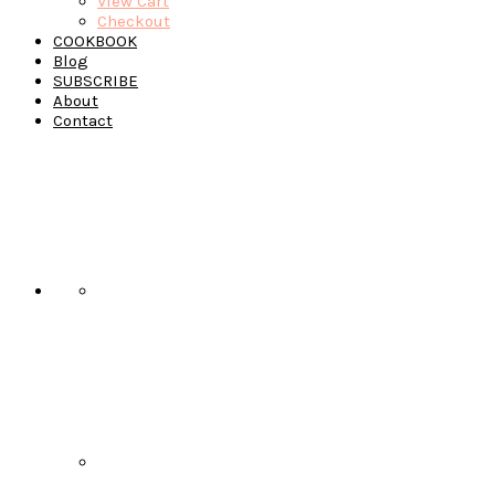
View Cart
Checkout
COOKBOOK
Blog
SUBSCRIBE
About
Contact
Navigation
Menu:
Social
Icons