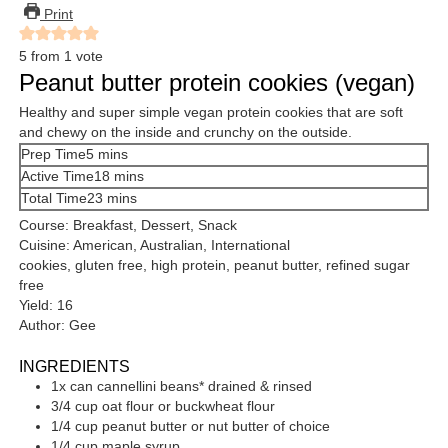
Print
5
from 1 vote
Peanut butter protein cookies (vegan)
Healthy and super simple vegan protein cookies that are soft
and chewy on the inside and crunchy on the outside.
minutes
Prep Time
5
mins
minutes
Active Time
18
mins
minutes
Total Time
23
mins
Course:
Breakfast, Dessert, Snack
Cuisine:
American, Australian, International
cookies, gluten free, high protein, peanut butter, refined sugar
free
Yield:
16
Author:
Gee
INGREDIENTS
1x
can
cannellini beans*
drained & rinsed
3/4
cup
oat flour
or buckwheat flour
1/4
cup
peanut butter
or nut butter of choice
1/4
cup
maple syrup