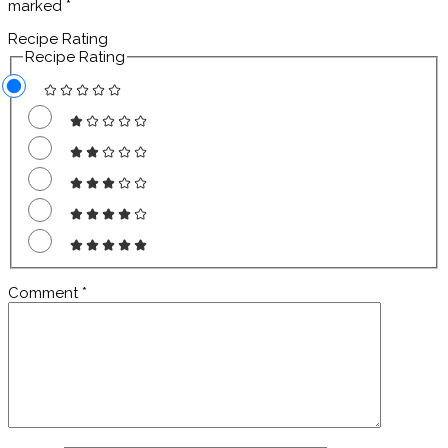
marked
*
Recipe Rating
Recipe Rating
Comment
*