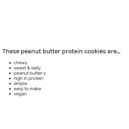
These peanut butter protein cookies are…
chewy
sweet & salty
peanut butter-y
high in protein
simple
easy to make
vegan