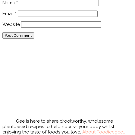
Name
*
Email
*
Website
Primary
Sidebar
Gee is here to share droolworthy, wholesome
plantbased recipes to help nourish your body whilst
enjoying the taste of foods you love.
About Foodieegee…