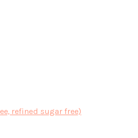
e, refined sugar free)