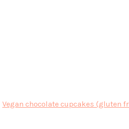
Vegan chocolate cupcakes (gluten fre