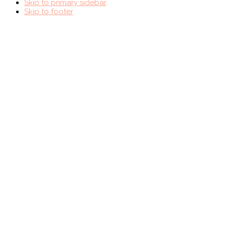
Skip to primary sidebar
Skip to footer