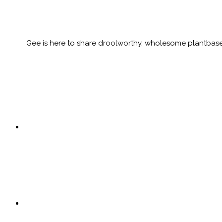
Gee is here to share droolworthy, wholesome plantbased