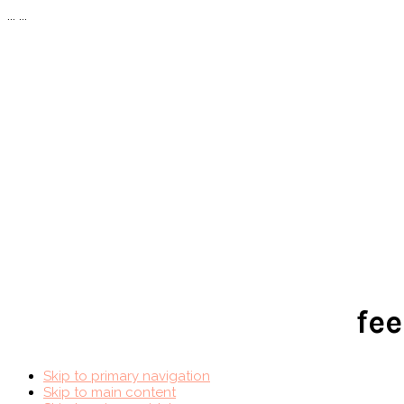
...
...
fee
Skip to primary navigation
Skip to main content