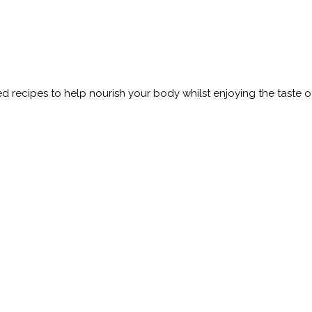
 recipes to help nourish your body whilst enjoying the taste o