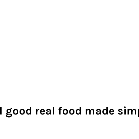
l good real food made sim