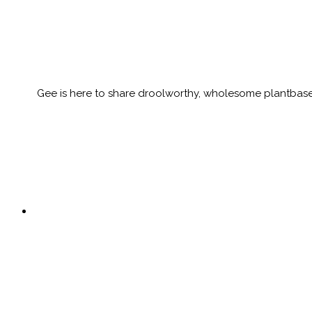
Gee is here to share droolworthy, wholesome plantbased