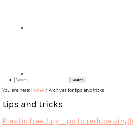
Search
You are here:
Home
/
Archives for tips and tricks
tips and tricks
Plastic free July tips to reduce sing