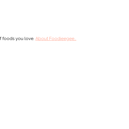
f foods you love.
About Foodieegee…