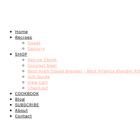
Home
Recipes
Sweet
Savoury
SHOP
Recipe Ebook
Coconut bowl
Best High Speed Blender – Best Vitamix Blender Al
Gift Guide
View Cart
Checkout
COOKBOOK
Blog
SUBSCRIBE
About
Contact
Navigation
Menu:
Social