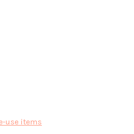
le-use items