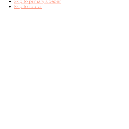
Skip to primary sidebar
Skip to footer