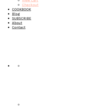
View Cart
Checkout
COOKBOOK
Blog
SUBSCRIBE
About
Contact
Navigation
Menu:
Social
Icons