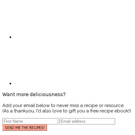
Want more deliciousness?
Add your email below to never miss a recipe or resource.
(As a thankyou, I'd also love to gift you a free recipe ebook!)