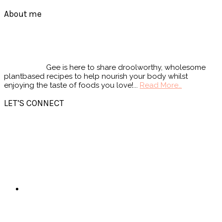
Footer
About me
Gee is here to share droolworthy, wholesome
plantbased recipes to help nourish your body whilst
enjoying the taste of foods you love!...
Read More…
LET’S CONNECT