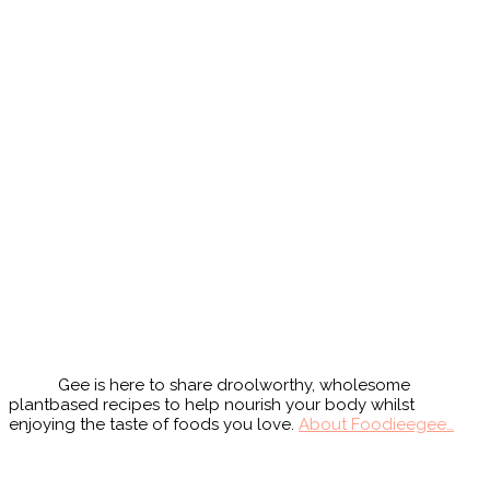
Primary
Sidebar
Gee is here to share droolworthy, wholesome
plantbased recipes to help nourish your body whilst
enjoying the taste of foods you love.
About Foodieegee…