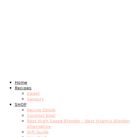
Home
Recipes
Sweet
Savoury
SHOP
Recipe Ebook
Coconut bowl
Best High Speed Blender – Best Vitamix Blender
Alternative
Gift Guide