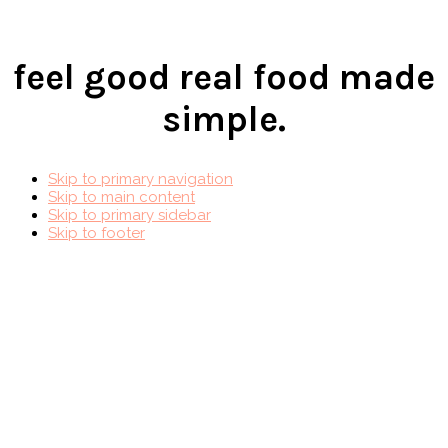
feel good real food made
simple.
Skip to primary navigation
Skip to main content
Skip to primary sidebar
Skip to footer