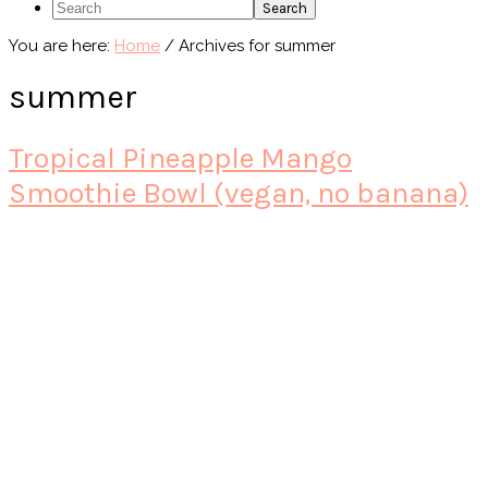
Search
You are here:
Home
/
Archives for summer
summer
Tropical Pineapple Mango
Smoothie Bowl (vegan, no banana)