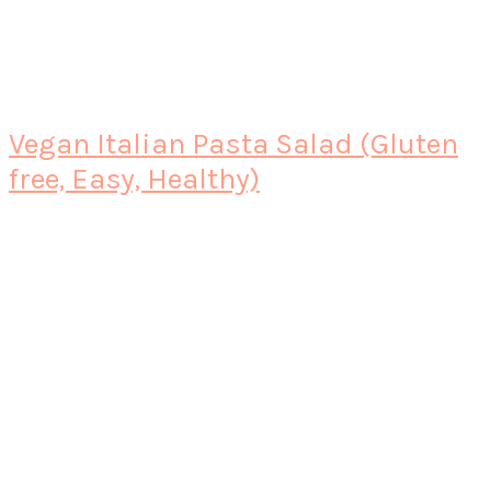
Vegan Italian Pasta Salad (Gluten
free, Easy, Healthy)