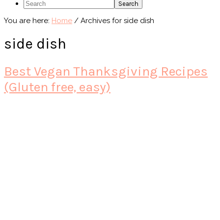
Search
You are here:
Home
/
Archives for side dish
side dish
Best Vegan Thanksgiving Recipes
(Gluten free, easy)