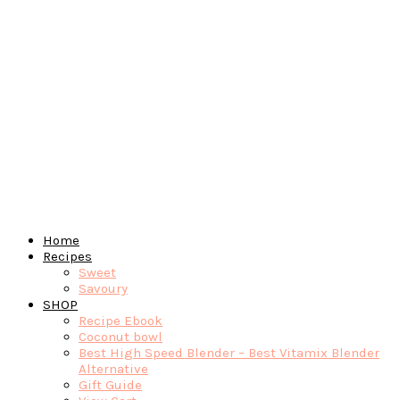
Home
Recipes
Sweet
Savoury
SHOP
Recipe Ebook
Coconut bowl
Best High Speed Blender – Best Vitamix Blender
Alternative
Gift Guide