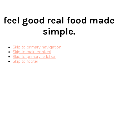
feel good real food made
simple.
Skip to primary navigation
Skip to main content
Skip to primary sidebar
Skip to footer