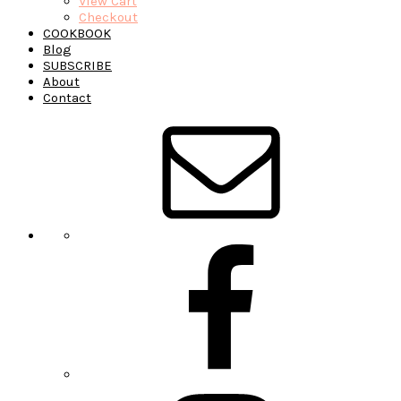
View Cart
Checkout
COOKBOOK
Blog
SUBSCRIBE
About
Contact
Navigation
Menu:
Social
Icons