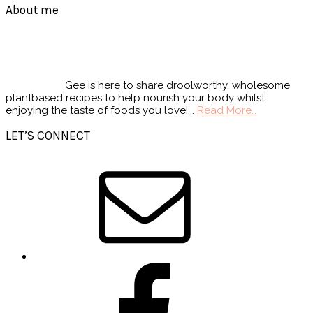
Footer
About me
Gee is here to share droolworthy, wholesome
plantbased recipes to help nourish your body whilst
enjoying the taste of foods you love!...
Read More…
LET’S CONNECT