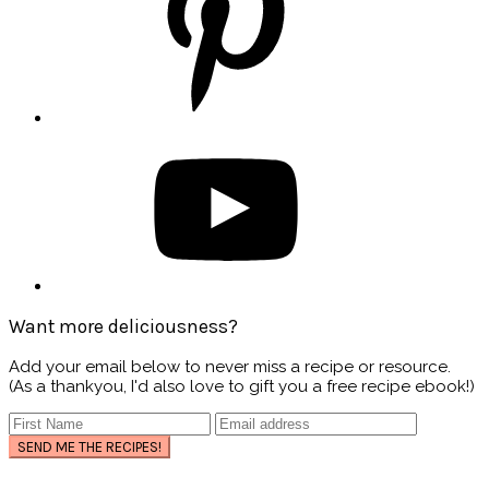
Want more deliciousness?
Add your email below to never miss a recipe or resource.
(As a thankyou, I'd also love to gift you a free recipe ebook!)