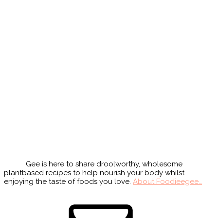
Primary
Sidebar
Gee is here to share droolworthy, wholesome
plantbased recipes to help nourish your body whilst
enjoying the taste of foods you love.
About Foodieegee…