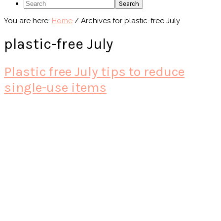
Search
You are here:
Home
/
Archives for plastic-free July
plastic-free July
Plastic free July tips to reduce
single-use items