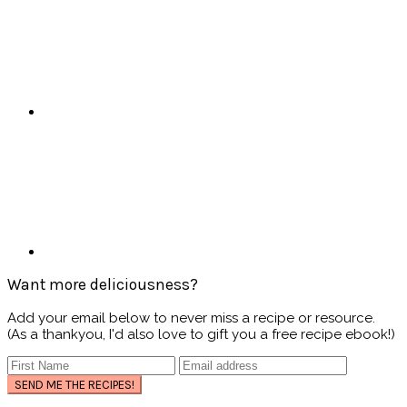
Want more deliciousness?
Add your email below to never miss a recipe or resource.
(As a thankyou, I'd also love to gift you a free recipe ebook!)