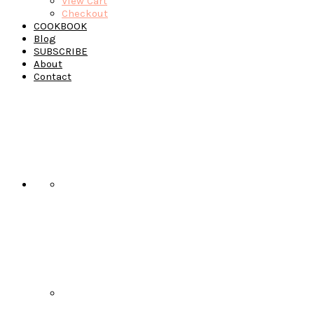
View Cart
Checkout
COOKBOOK
Blog
SUBSCRIBE
About
Contact
Navigation
Menu:
Social
Icons