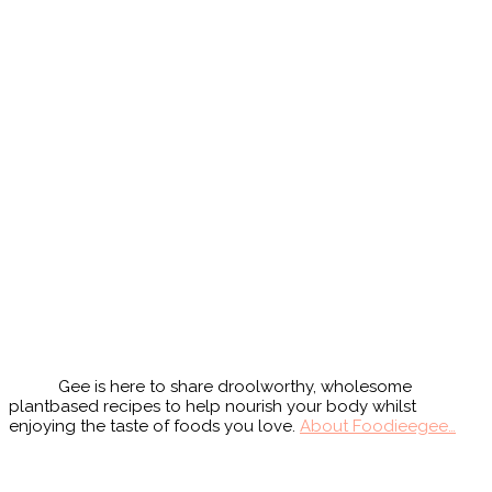
Primary
Sidebar
Gee is here to share droolworthy, wholesome
plantbased recipes to help nourish your body whilst
enjoying the taste of foods you love.
About Foodieegee…