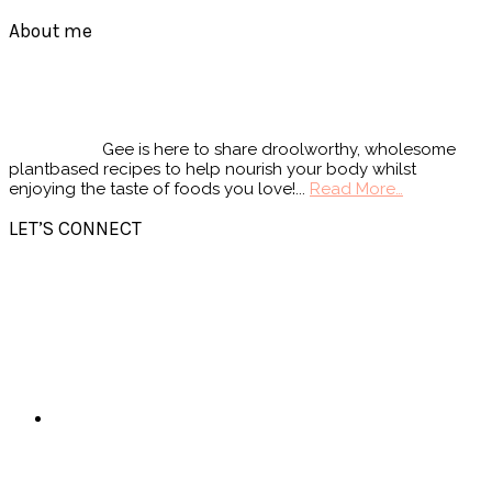
Footer
About me
Gee is here to share droolworthy, wholesome
plantbased recipes to help nourish your body whilst
enjoying the taste of foods you love!...
Read More…
LET’S CONNECT