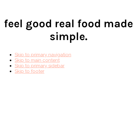
feel good real food made
simple.
Skip to primary navigation
Skip to main content
Skip to primary sidebar
Skip to footer