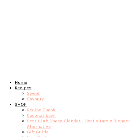
Home
Recipes
Sweet
Savoury
SHOP
Recipe Ebook
Coconut bowl
Best High Speed Blender – Best Vitamix Blender
Alternative
Gift Guide