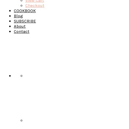
View Cart
Checkout
COOKBOOK
Blog
SUBSCRIBE
About
Contact
Navigation
Menu:
Social
Icons