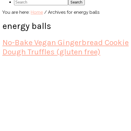
Search
You are here:
Home
/
Archives for energy balls
energy balls
No-Bake Vegan Gingerbread Cookie
Dough Truffles (gluten free)