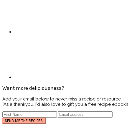
Want more deliciousness?
Add your email below to never miss a recipe or resource.
(As a thankyou, I'd also love to gift you a free recipe ebook!)