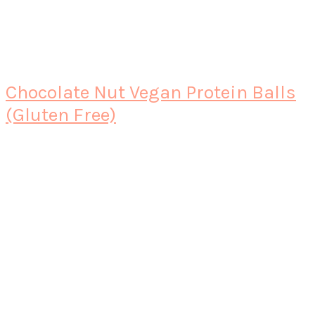
Chocolate Nut Vegan Protein Balls
(Gluten Free)