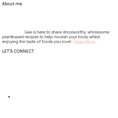
Footer
About me
Gee is here to share droolworthy, wholesome
plantbased recipes to help nourish your body whilst
enjoying the taste of foods you love!...
Read More…
LET’S CONNECT