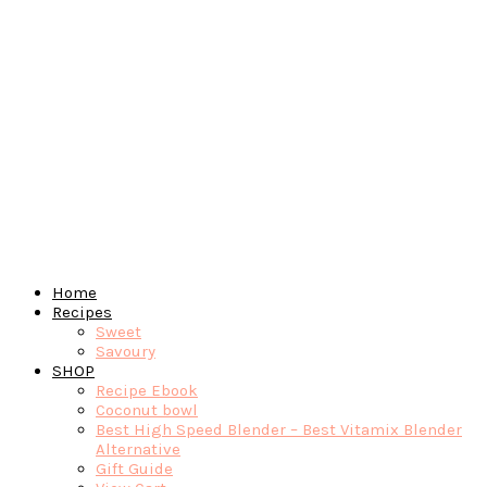
Home
Recipes
Sweet
Savoury
SHOP
Recipe Ebook
Coconut bowl
Best High Speed Blender – Best Vitamix Blender
Alternative
Gift Guide