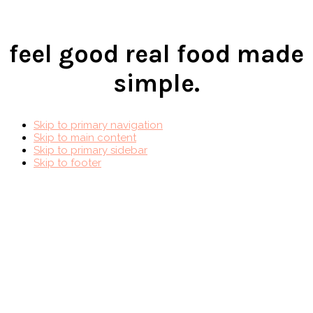
feel good real food made
simple.
Skip to primary navigation
Skip to main content
Skip to primary sidebar
Skip to footer