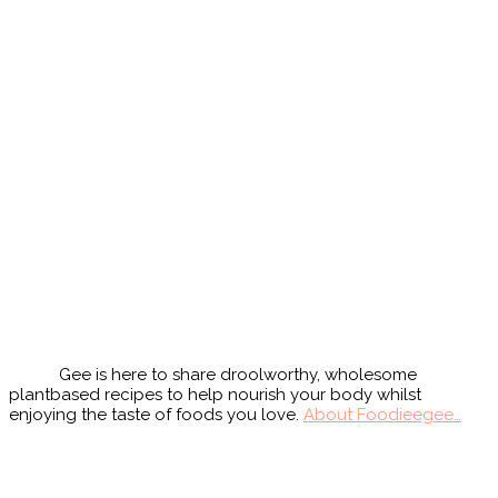
Primary
Sidebar
Gee is here to share droolworthy, wholesome
plantbased recipes to help nourish your body whilst
enjoying the taste of foods you love.
About Foodieegee…